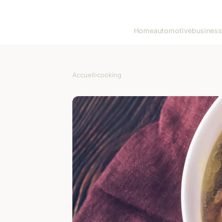
Home
automotive
business
Accueil
›
cooking