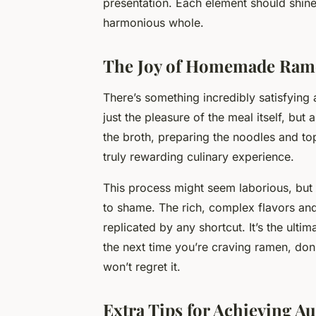
presentation. Each element should shine
harmonious whole.
The Joy of Homemade Ram
There’s something incredibly satisfying
just the pleasure of the meal itself, bu
the broth, preparing the noodles and top
truly rewarding culinary experience.
This process might seem laborious, but t
to shame. The rich, complex flavors an
replicated by any shortcut. It’s the ult
the next time you’re craving ramen, don
won’t regret it.
Extra Tips for Achieving A