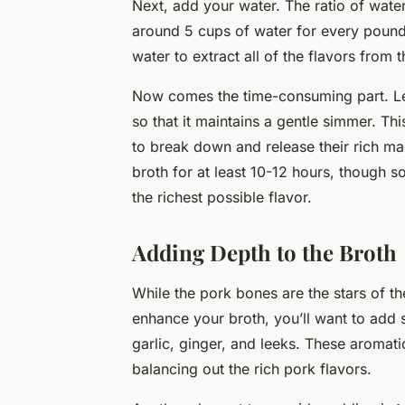
Next, add your water. The ratio of wate
around 5 cups of water for every pound
water to extract all of the flavors from 
Now comes the time-consuming part. Let
so that it maintains a gentle simmer. Th
to break down and release their rich ma
broth for at least 10-12 hours, though 
the richest possible flavor.
Adding Depth to the Broth
While the pork bones are the stars of th
enhance your broth, you’ll want to ad
garlic, ginger, and leeks. These aromat
balancing out the rich pork flavors.