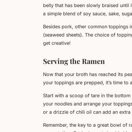
belly that has been slowly braised until 
a simple blend of soy sauce, sake, suga
Besides pork, other common toppings in
(seaweed sheets). The choice of topping
get creative!
Serving the Ramen
Now that your broth has reached its pea
your toppings are prepped, it’s time to
Start with a scoop of tare in the bottom
your noodles and arrange your toppings 
or a drizzle of chili oil can add an extra
Remember, the key to a great bowl of rame