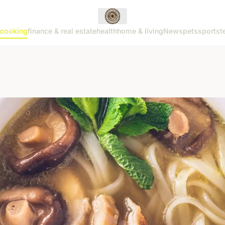
cooking
finance & real estate
health
home & living
News
pets
sports
t