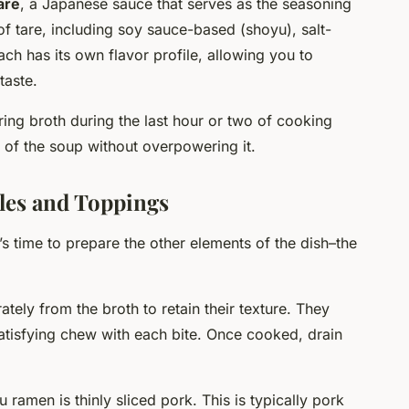
are
, a Japanese sauce that serves as the seasoning
of tare, including soy sauce-based (shoyu), salt-
ch has its own flavor profile, allowing you to
taste.
ing broth during the last hour or two of cooking
st of the soup without overpowering it.
les and Toppings
’s time to prepare the other elements of the dish–the
ly from the broth to retain their texture. They
satisfying chew with each bite. Once cooked, drain
 ramen is thinly sliced pork. This is typically pork