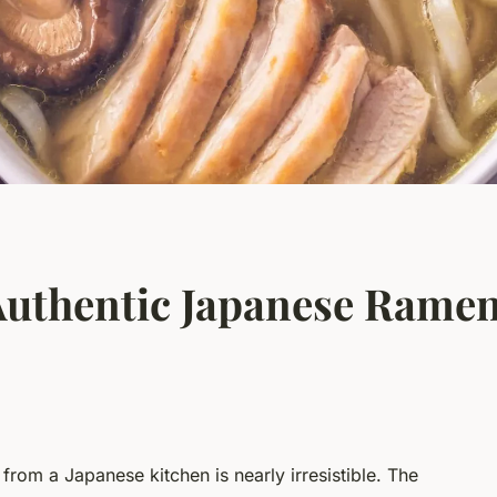
uthentic Japanese Ramen
from a Japanese kitchen is nearly irresistible. The