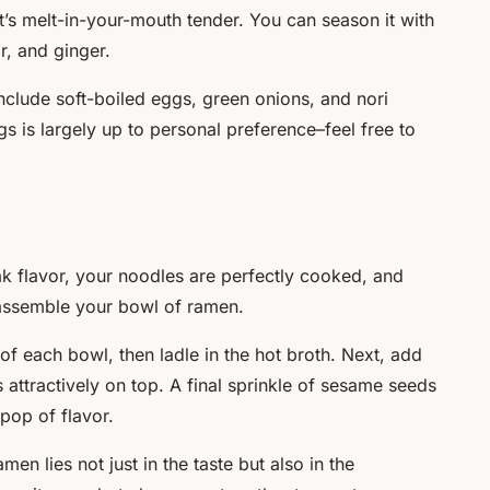
it’s melt-in-your-mouth tender. You can season it with
r, and ginger.
clude soft-boiled eggs, green onions, and nori
s is largely up to personal preference–feel free to
k flavor, your noodles are perfectly cooked, and
 assemble your bowl of ramen.
 of each bowl, then ladle in the hot broth. Next, add
attractively on top. A final sprinkle of sesame seeds
 pop of flavor.
n lies not just in the taste but also in the