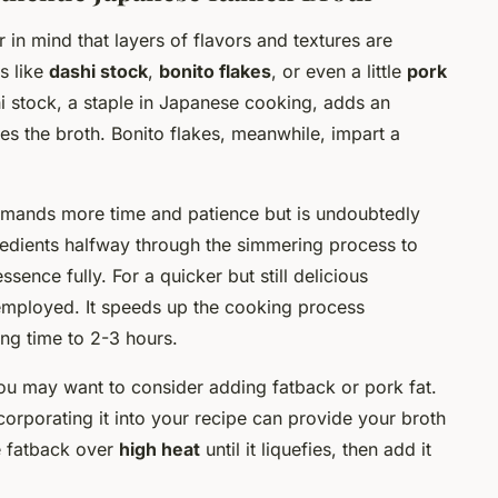
r in mind that layers of flavors and textures are
s like
dashi stock
,
bonito flakes
, or even a little
pork
i stock, a staple in Japanese cooking, adds an
es the broth. Bonito flakes, meanwhile, impart a
demands more time and patience but is undoubtedly
redients halfway through the simmering process to
ence fully. For a quicker but still delicious
mployed. It speeds up the cooking process
ing time to 2-3 hours.
you may want to consider adding fatback or pork fat.
corporating it into your recipe can provide your broth
he fatback over
high heat
until it liquefies, then add it