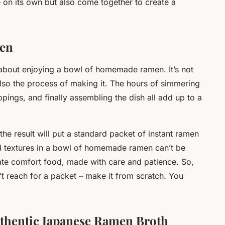
 on its own but also come together to create a
en
 about enjoying a bowl of homemade ramen. It’s not
t also the process of making it. The hours of simmering
pings, and finally assembling the dish all add up to a
he result will put a standard packet of instant ramen
d textures in a bowl of homemade ramen can’t be
imate comfort food, made with care and patience. So,
’t reach for a packet – make it from scratch. You
uthentic Japanese Ramen Broth