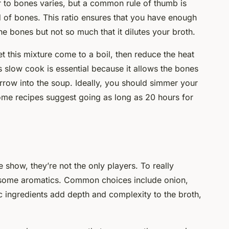
r to bones varies, but a common rule of thumb is
 of bones. This ratio ensures that you have enough
the bones but not so much that it dilutes your broth.
 this mixture come to a boil, then reduce the heat
is slow cook is essential because it allows the bones
rrow into the soup. Ideally, you should simmer your
some recipes suggest going as long as 20 hours for
e show, they’re not the only players. To really
d some aromatics. Common choices include onion,
ic ingredients add depth and complexity to the broth,