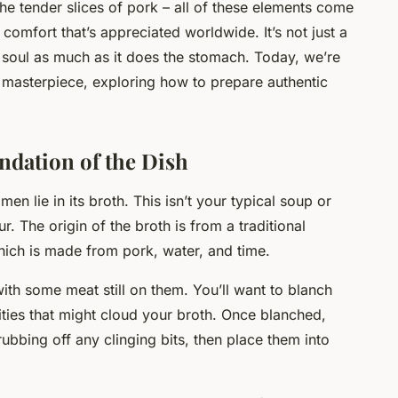
he tender slices of pork – all of these elements come
comfort that’s appreciated worldwide. It’s not just a
e soul as much as it does the stomach. Today, we’re
ry masterpiece, exploring how to prepare authentic
dation of the Dish
n lie in its broth. This isn’t your typical soup or
. The origin of the broth is from a traditional
hich is made from pork, water, and time.
ith some meat still on them. You’ll want to blanch
rities that might cloud your broth. Once blanched,
ubbing off any clinging bits, then place them into