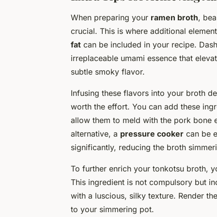
When preparing your
ramen broth
, bea
crucial. This is where additional element
fat
can be included in your recipe. Dash
irreplaceable umami essence that elevat
subtle smoky flavor.
Infusing these flavors into your broth 
worth the effort. You can add these ing
allow them to meld with the pork bone ess
alternative, a
pressure cooker
can be e
significantly, reducing the broth simmer
To further enrich your tonkotsu broth, 
This ingredient is not compulsory but in
with a luscious, silky texture. Render t
to your simmering pot.