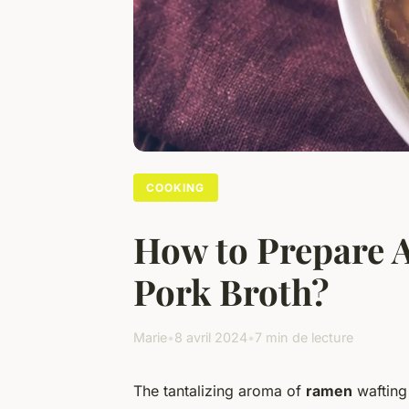
COOKING
How to Prepare A
Pork Broth?
Marie
•
8 avril 2024
•
7 min de lecture
The tantalizing aroma of
ramen
wafting 