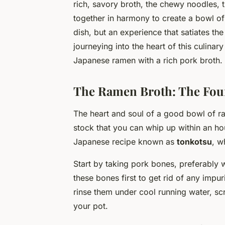
rich, savory broth, the chewy noodles, t
together in harmony to create a bowl of 
dish, but an experience that satiates th
journeying into the heart of this culina
Japanese ramen with a rich pork broth.
The Ramen Broth: The Foun
The heart and soul of a good bowl of rame
stock that you can whip up within an hour
Japanese recipe known as
tonkotsu
, w
Start by taking pork bones, preferably w
these bones first to get rid of any impu
rinse them under cool running water, scr
your pot.