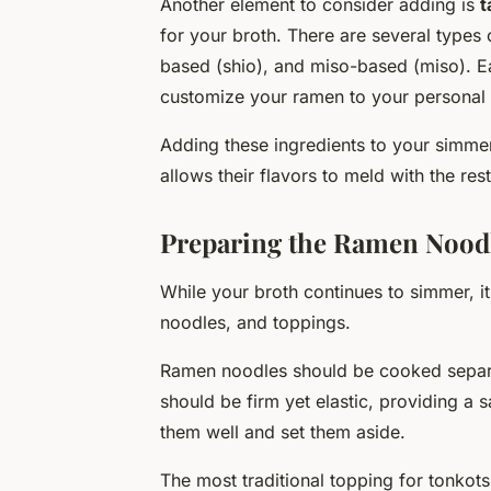
Another element to consider adding is
t
for your broth. There are several types 
based (shio), and miso-based (miso). Ea
customize your ramen to your personal 
Adding these ingredients to your simmer
allows their flavors to meld with the re
Preparing the Ramen Nood
While your broth continues to simmer, it
noodles, and toppings.
Ramen noodles should be cooked separate
should be firm yet elastic, providing a 
them well and set them aside.
The most traditional topping for tonkotsu