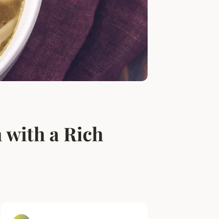
 with a Rich