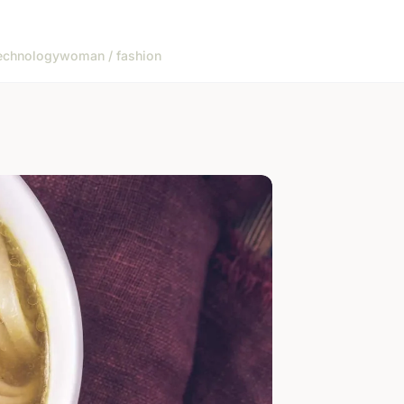
echnology
woman / fashion