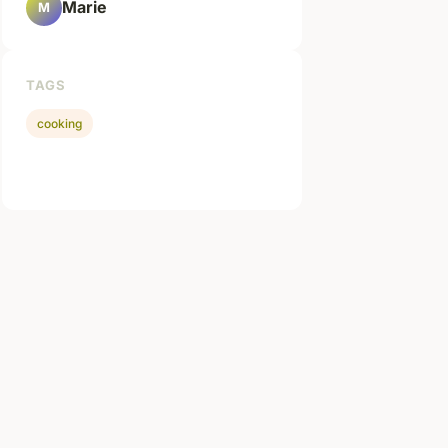
Marie
M
TAGS
cooking