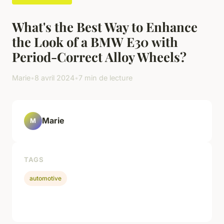
What's the Best Way to Enhance
the Look of a BMW E30 with
Period-Correct Alloy Wheels?
Marie
•
8 avril 2024
•
7 min de lecture
Marie
M
TAGS
automotive