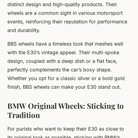
distinct design and high-quality products. Their
wheels are a common sight in various motorsport
events, reinforcing their reputation for performance
and durability.
BBS wheels have a timeless look that meshes well
with the E30’s vintage appeal. Their multi-spoke
design, coupled with a deep dish or a flat face,
perfectly complements the car’s boxy shape.
Whether you opt for a classic silver or a bold gold
finish, BBS wheels can make your E30 stand out.
BMW Original Wheels: Sticking to
Tradition
For purists who want to keep their E30 as close to
its original look as possible, sticking with BMW’s