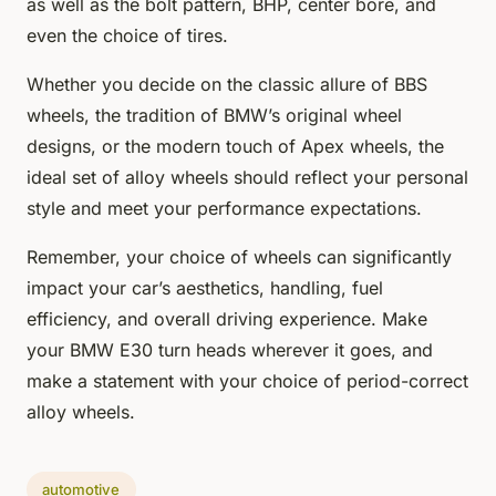
as well as the bolt pattern, BHP, center bore, and
even the choice of tires.
Whether you decide on the classic allure of BBS
wheels, the tradition of BMW’s original wheel
designs, or the modern touch of Apex wheels, the
ideal set of alloy wheels should reflect your personal
style and meet your performance expectations.
Remember, your choice of wheels can significantly
impact your car’s aesthetics, handling, fuel
efficiency, and overall driving experience. Make
your BMW E30 turn heads wherever it goes, and
make a statement with your choice of period-correct
alloy wheels.
automotive