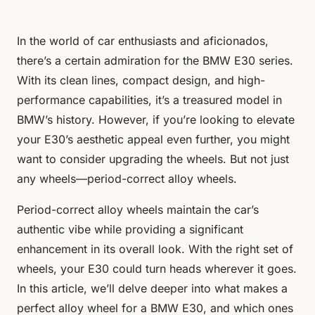
In the world of car enthusiasts and aficionados,
there’s a certain admiration for the BMW E30 series.
With its clean lines, compact design, and high-
performance capabilities, it’s a treasured model in
BMW’s history. However, if you’re looking to elevate
your E30’s aesthetic appeal even further, you might
want to consider upgrading the wheels. But not just
any wheels—period-correct alloy wheels.
Period-correct alloy wheels maintain the car’s
authentic vibe while providing a significant
enhancement in its overall look. With the right set of
wheels, your E30 could turn heads wherever it goes.
In this article, we’ll delve deeper into what makes a
perfect alloy wheel for a BMW E30, and which ones