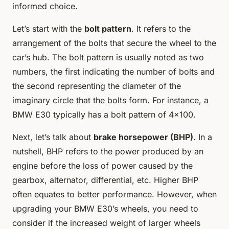
informed choice.
Let’s start with the
bolt pattern
. It refers to the
arrangement of the bolts that secure the wheel to the
car’s hub. The bolt pattern is usually noted as two
numbers, the first indicating the number of bolts and
the second representing the diameter of the
imaginary circle that the bolts form. For instance, a
BMW E30 typically has a bolt pattern of 4×100.
Next, let’s talk about
brake horsepower (BHP)
. In a
nutshell, BHP refers to the power produced by an
engine before the loss of power caused by the
gearbox, alternator, differential, etc. Higher BHP
often equates to better performance. However, when
upgrading your BMW E30’s wheels, you need to
consider if the increased weight of larger wheels