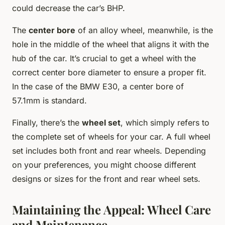
could decrease the car’s BHP.
The
center bore
of an alloy wheel, meanwhile, is the
hole in the middle of the wheel that aligns it with the
hub of the car. It’s crucial to get a wheel with the
correct center bore diameter to ensure a proper fit.
In the case of the BMW E30, a center bore of
57.1mm is standard.
Finally, there’s the
wheel set
, which simply refers to
the complete set of wheels for your car. A full wheel
set includes both front and rear wheels. Depending
on your preferences, you might choose different
designs or sizes for the front and rear wheel sets.
Maintaining the Appeal: Wheel Care
and Maintenance