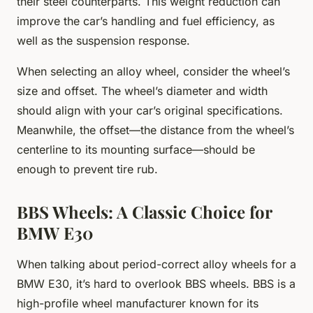
their steel counterparts. This weight reduction can
improve the car’s handling and fuel efficiency, as
well as the suspension response.
When selecting an alloy wheel, consider the wheel’s
size and offset. The wheel’s diameter and width
should align with your car’s original specifications.
Meanwhile, the offset—the distance from the wheel’s
centerline to its mounting surface—should be
enough to prevent tire rub.
BBS Wheels: A Classic Choice for
BMW E30
When talking about period-correct alloy wheels for a
BMW E30, it’s hard to overlook BBS wheels. BBS is a
high-profile wheel manufacturer known for its