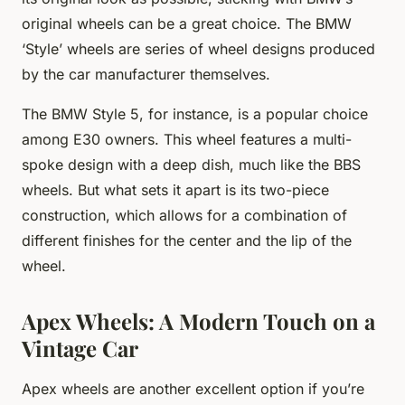
original wheels can be a great choice. The BMW
‘Style’ wheels are series of wheel designs produced
by the car manufacturer themselves.
The BMW Style 5, for instance, is a popular choice
among E30 owners. This wheel features a multi-
spoke design with a deep dish, much like the BBS
wheels. But what sets it apart is its two-piece
construction, which allows for a combination of
different finishes for the center and the lip of the
wheel.
Apex Wheels: A Modern Touch on a
Vintage Car
Apex wheels are another excellent option if you’re