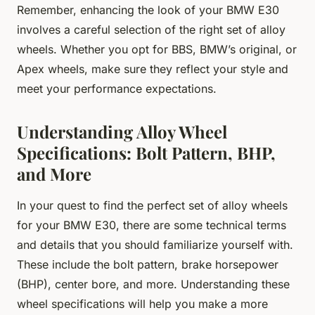
Remember, enhancing the look of your BMW E30
involves a careful selection of the right set of alloy
wheels. Whether you opt for BBS, BMW’s original, or
Apex wheels, make sure they reflect your style and
meet your performance expectations.
Understanding Alloy Wheel
Specifications: Bolt Pattern, BHP,
and More
In your quest to find the perfect set of alloy wheels
for your BMW E30, there are some technical terms
and details that you should familiarize yourself with.
These include the bolt pattern, brake horsepower
(BHP), center bore, and more. Understanding these
wheel specifications will help you make a more