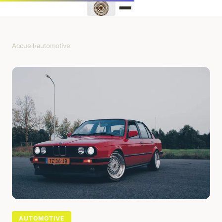
Accueil
›
automotive
AUTOMOTIVE