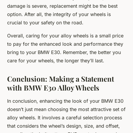
damage is severe, replacement might be the best
option. After all, the integrity of your wheels is
crucial to your safety on the road.
Overall, caring for your alloy wheels is a small price
to pay for the enhanced look and performance they
bring to your BMW E30. Remember, the better you
care for your wheels, the longer they’ll last.
Conclusion: Making a Statement
with BMW E30 Alloy Wheels
In conclusion, enhancing the look of your BMW E30
doesn’t just mean choosing the most attractive set of
alloy wheels. It involves a careful selection process
that considers the wheel’s design, size, and offset,