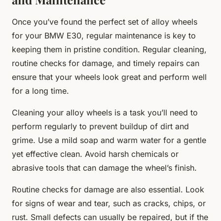
Once you’ve found the perfect set of alloy wheels
for your BMW E30, regular maintenance is key to
keeping them in pristine condition. Regular cleaning,
routine checks for damage, and timely repairs can
ensure that your wheels look great and perform well
for a long time.
Cleaning your alloy wheels is a task you’ll need to
perform regularly to prevent buildup of dirt and
grime. Use a mild soap and warm water for a gentle
yet effective clean. Avoid harsh chemicals or
abrasive tools that can damage the wheel’s finish.
Routine checks for damage are also essential. Look
for signs of wear and tear, such as cracks, chips, or
rust. Small defects can usually be repaired, but if the