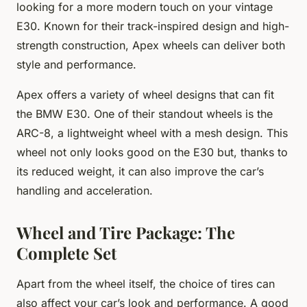
looking for a more modern touch on your vintage
E30. Known for their track-inspired design and high-
strength construction, Apex wheels can deliver both
style and performance.
Apex offers a variety of wheel designs that can fit
the BMW E30. One of their standout wheels is the
ARC-8, a lightweight wheel with a mesh design. This
wheel not only looks good on the E30 but, thanks to
its reduced weight, it can also improve the car’s
handling and acceleration.
Wheel and Tire Package: The
Complete Set
Apart from the wheel itself, the choice of tires can
also affect your car’s look and performance. A good