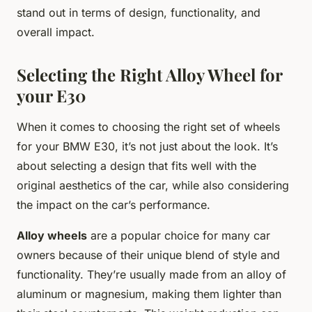
stand out in terms of design, functionality, and
overall impact.
Selecting the Right Alloy Wheel for
your E30
When it comes to choosing the right set of wheels
for your BMW E30, it’s not just about the look. It’s
about selecting a design that fits well with the
original aesthetics of the car, while also considering
the impact on the car’s performance.
Alloy wheels
are a popular choice for many car
owners because of their unique blend of style and
functionality. They’re usually made from an alloy of
aluminum or magnesium, making them lighter than