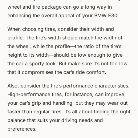
wheel and tire package can go a long way in
enhancing the overall appeal of your BMW E30.
When choosing tires, consider their width and
profile. The tire’s width should match the width of
the wheel, while the profile—the ratio of the tire’s
height to its width—should be low enough to give
the car a sporty look. But make sure it’s not too low
that it compromises the car’s ride comfort.
Also, consider the tire’s performance characteristics.
High-performance tires, for instance, can improve
your car’s grip and handling, but they may wear out
faster than regular tires. It’s all about finding the right
balance that suits your driving needs and
preferences.