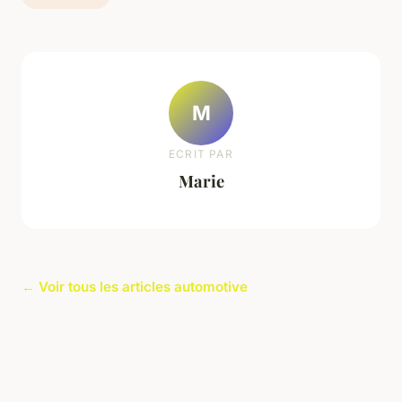
M
ECRIT PAR
Marie
← Voir tous les articles automotive