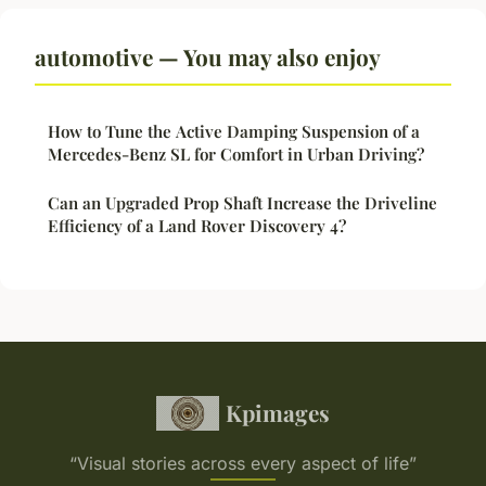
automotive — You may also enjoy
How to Tune the Active Damping Suspension of a
Mercedes-Benz SL for Comfort in Urban Driving?
Can an Upgraded Prop Shaft Increase the Driveline
Efficiency of a Land Rover Discovery 4?
Kpimages
“Visual stories across every aspect of life”